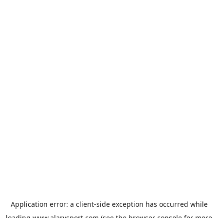
Application error: a
client
-side exception has occurred while
loading
www.alarysport.com
(see the
browser console
for more