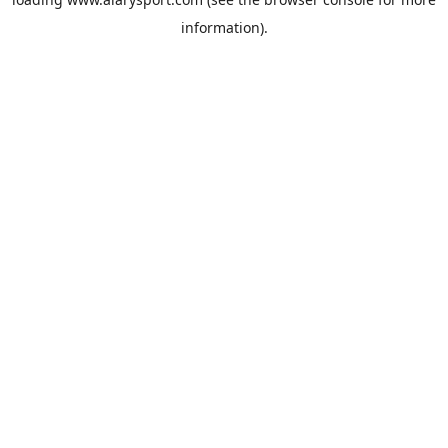
information).