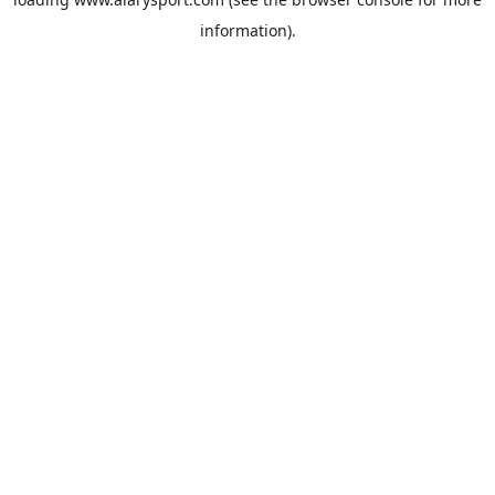
information).