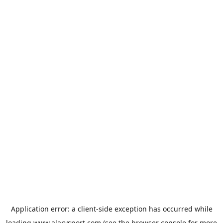
Application error: a
client
-side exception has occurred while
loading
www.alarysport.com
(see the
browser console
for more