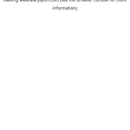
information).