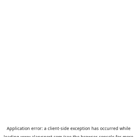
Application error: a
client
-side exception has occurred while
loading
www.alarysport.com
(see the
browser console
for more