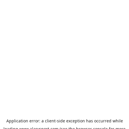
Application error: a
client
-side exception has occurred while
loading
www.alarysport.com
(see the
browser console
for more