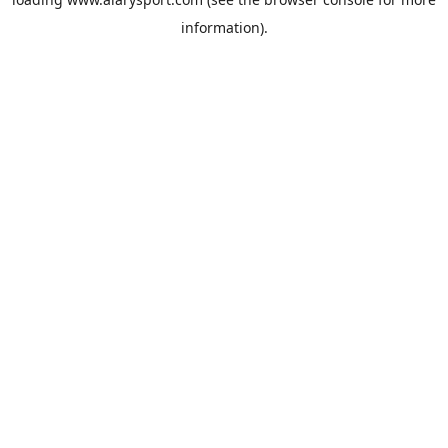
information).