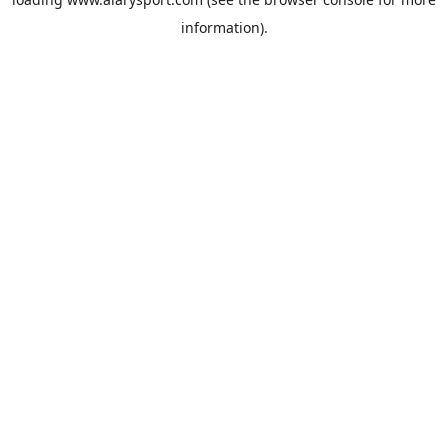
information).