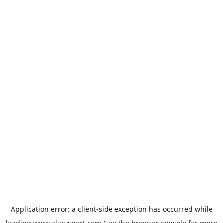
Application error: a
client
-side exception has occurred while
loading
www.alarysport.com
(see the
browser console
for more