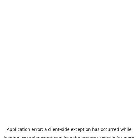
Application error: a
client
-side exception has occurred while
loading
www.alarysport.com
(see the
browser console
for more