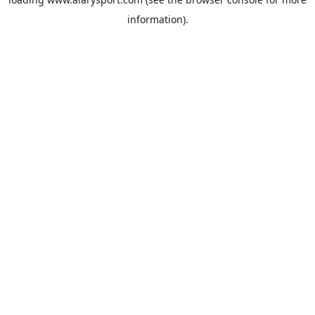
information).