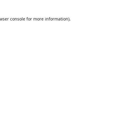
wser console
for more information).