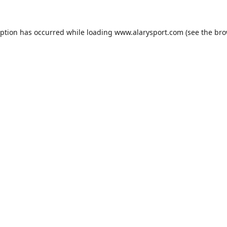
eption has occurred while loading
www.alarysport.com
(see the
bro