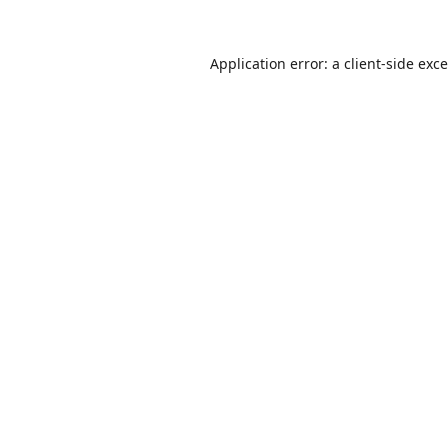
Application error: a
client
-side exc