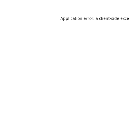
Application error: a
client
-side exc