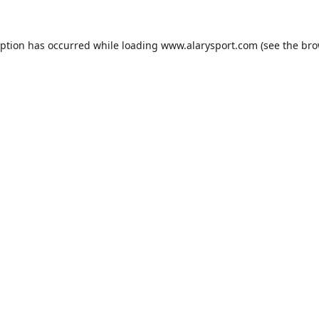
eption has occurred while loading
www.alarysport.com
(see the
bro