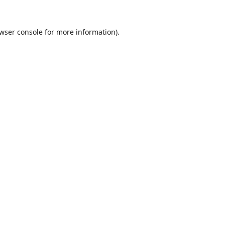
wser console
for more information).