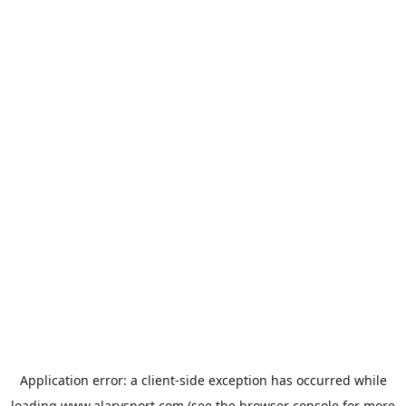
Application error: a
client
-side exception has occurred while
loading
www.alarysport.com
(see the
browser console
for more