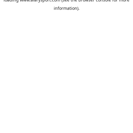
information).