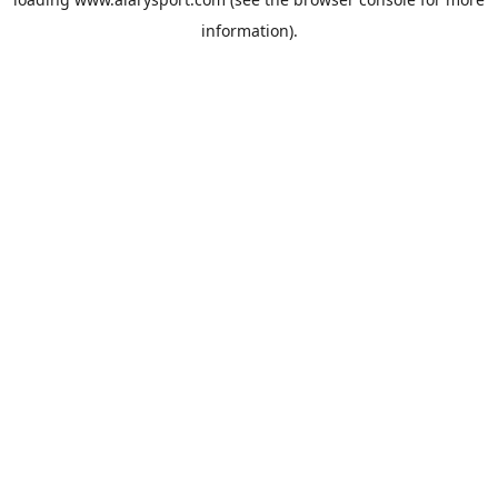
information).