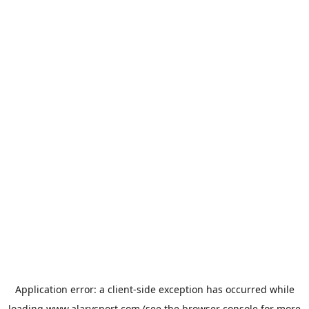
Application error: a
client
-side exception has occurred while
loading
www.alarysport.com
(see the
browser console
for more