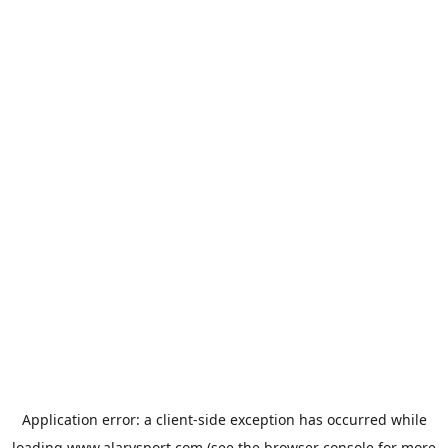
Application error: a
client
-side exception has occurred while
loading
www.alarysport.com
(see the
browser console
for more