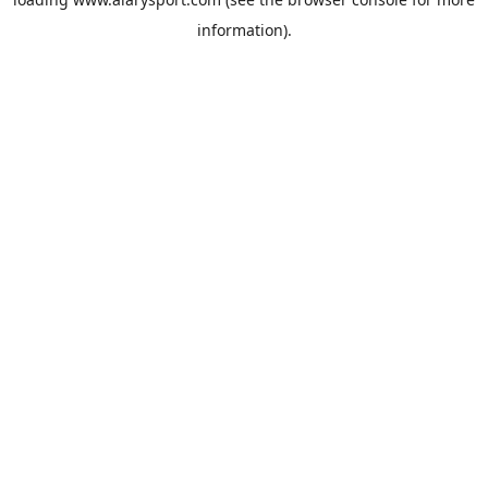
information).