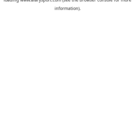
information).