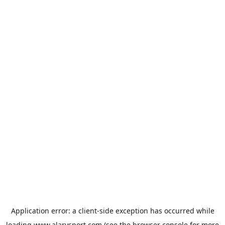
Application error: a
client
-side exception has occurred while
loading
www.alarysport.com
(see the
browser console
for more