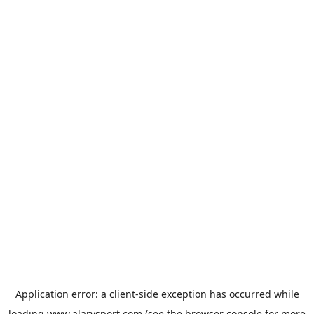
Application error: a
client
-side exception has occurred while
loading
www.alarysport.com
(see the
browser console
for more