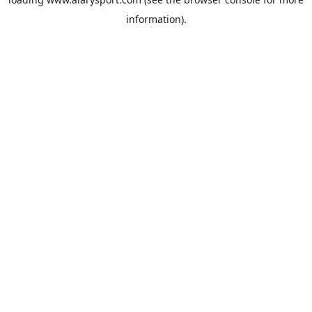
information).