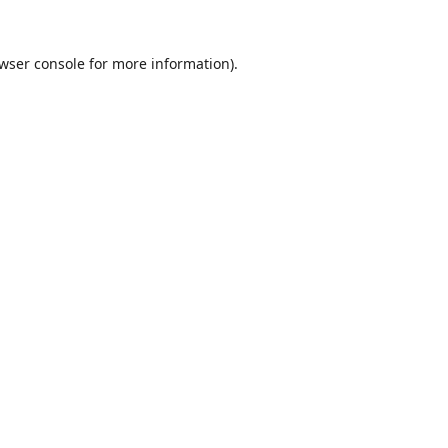
wser console
for more information).