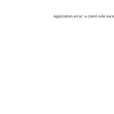
Application error: a
client
-side exc