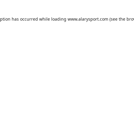
eption has occurred while loading
www.alarysport.com
(see the
bro