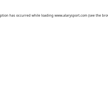
eption has occurred while loading
www.alarysport.com
(see the
bro