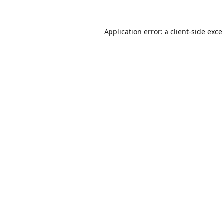
Application error: a
client
-side exc