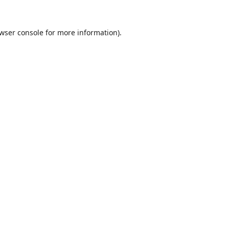
wser console
for more information).