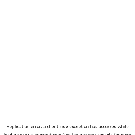
Application error: a
client
-side exception has occurred while
loading
www.alarysport.com
(see the
browser console
for more