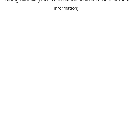
information).