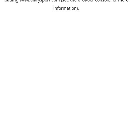
information).