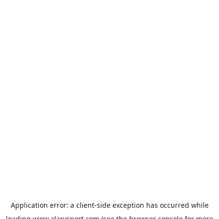
Application error: a
client
-side exception has occurred while
loading
www.alarysport.com
(see the
browser console
for more