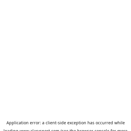
Application error: a
client
-side exception has occurred while
loading
www.alarysport.com
(see the
browser console
for more