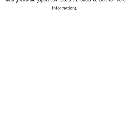
information).