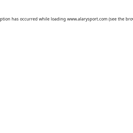
eption has occurred while loading
www.alarysport.com
(see the
bro