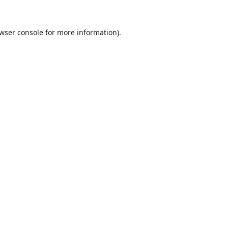
wser console
for more information).