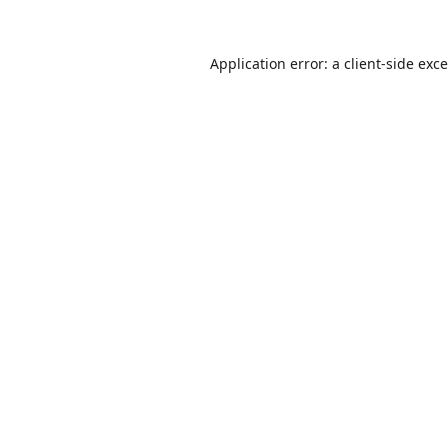
Application error: a
client
-side exc