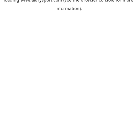
information).