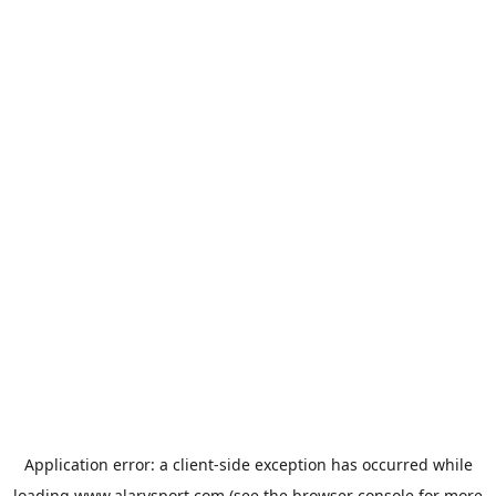
Application error: a
client
-side exception has occurred while
loading
www.alarysport.com
(see the
browser console
for more