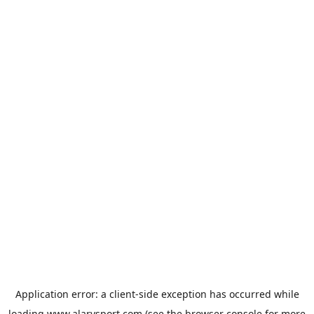
Application error: a
client
-side exception has occurred while
loading
www.alarysport.com
(see the
browser console
for more