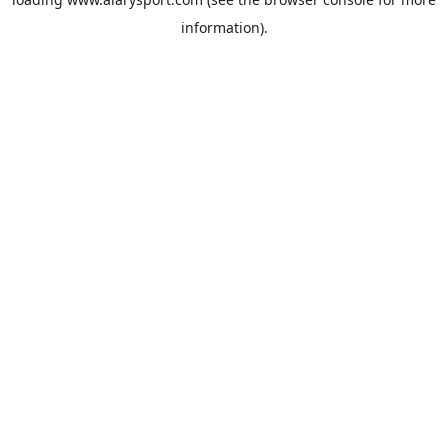
information).