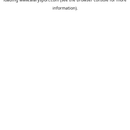
information).