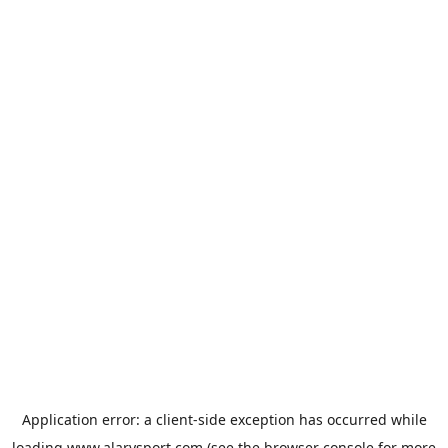
Application error: a
client
-side exception has occurred while
loading
www.alarysport.com
(see the
browser console
for more