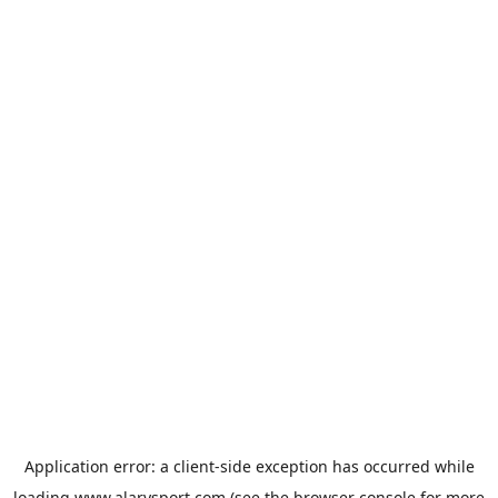
Application error: a
client
-side exception has occurred while
loading
www.alarysport.com
(see the
browser console
for more