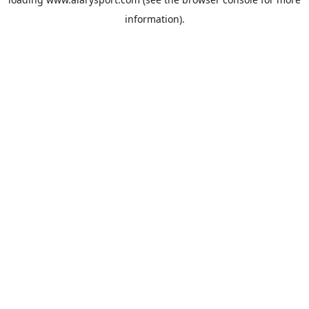
information).