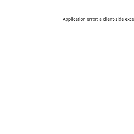
Application error: a
client
-side exc