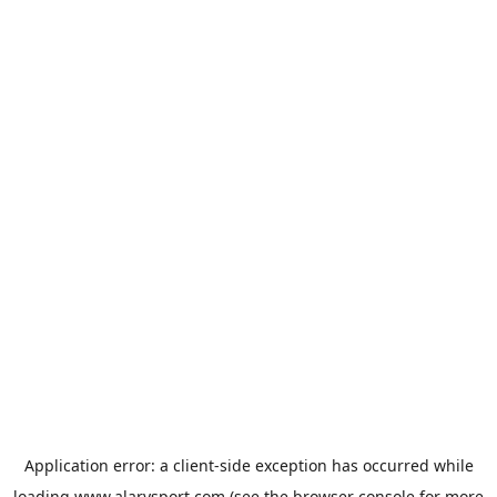
Application error: a
client
-side exception has occurred while
loading
www.alarysport.com
(see the
browser console
for more