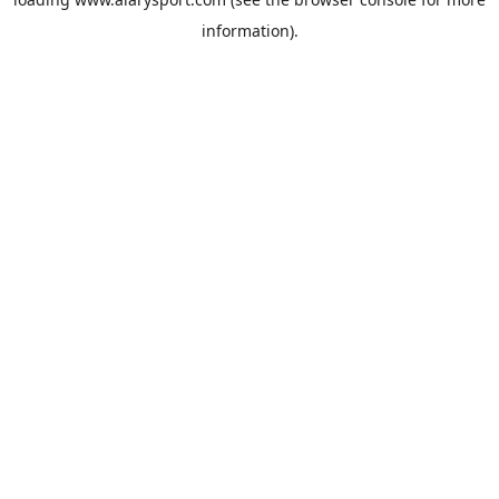
information).