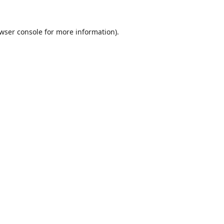
wser console
for more information).