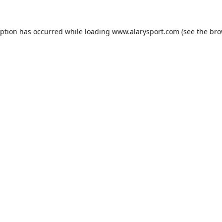
eption has occurred while loading
www.alarysport.com
(see the
bro