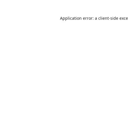
Application error: a
client
-side exc