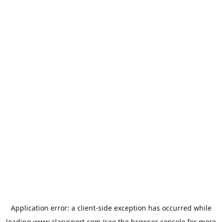
Application error: a
client
-side exception has occurred while
loading
www.alarysport.com
(see the
browser console
for more