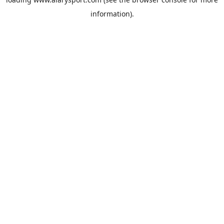
information).