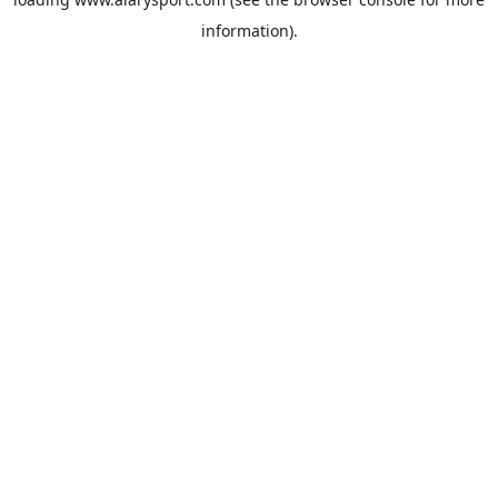
information).