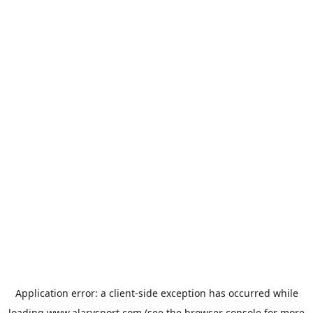
Application error: a
client
-side exception has occurred while
loading
www.alarysport.com
(see the
browser console
for more