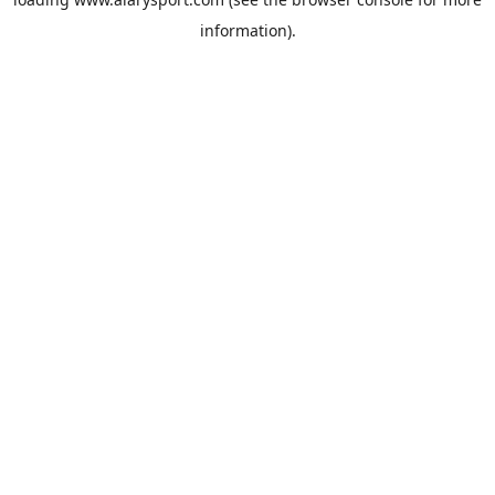
information).