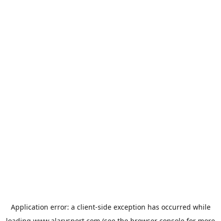
Application error: a
client
-side exception has occurred while
loading
www.alarysport.com
(see the
browser console
for more