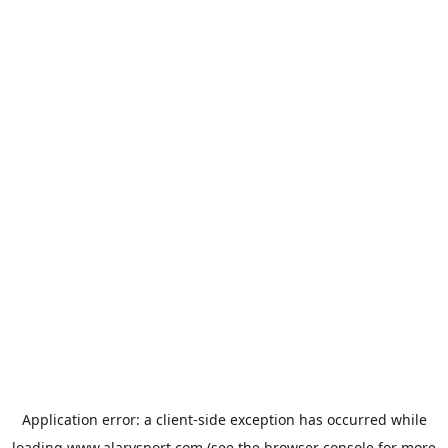
Application error: a
client
-side exception has occurred while
loading
www.alarysport.com
(see the
browser console
for more