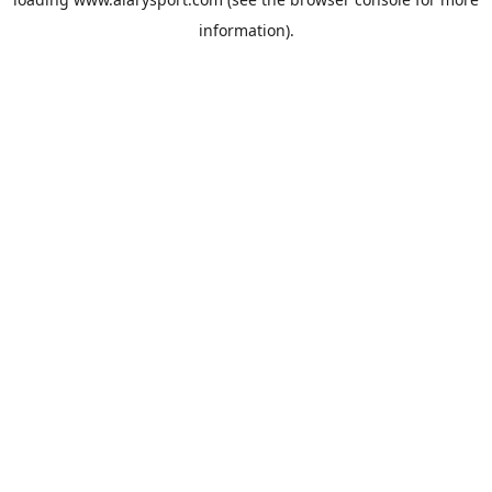
information).