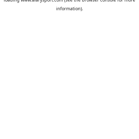
information).