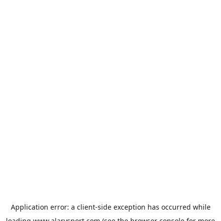
Application error: a
client
-side exception has occurred while
loading
www.alarysport.com
(see the
browser console
for more