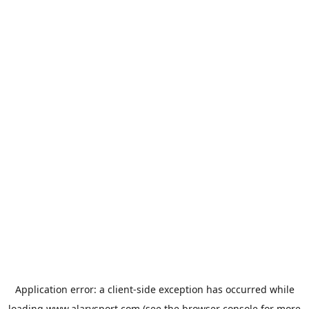
Application error: a
client
-side exception has occurred while
loading
www.alarysport.com
(see the
browser console
for more