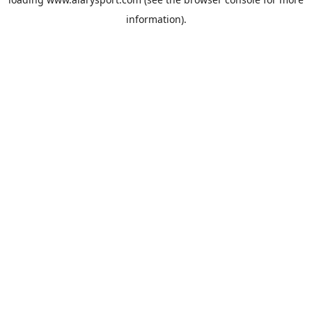
information).