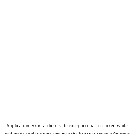
Application error: a
client
-side exception has occurred while
loading
www.alarysport.com
(see the
browser console
for more