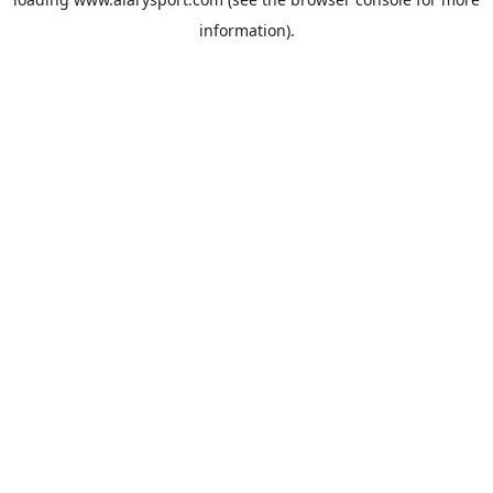
information).