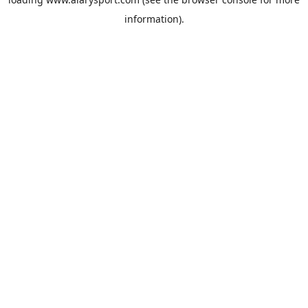
information).