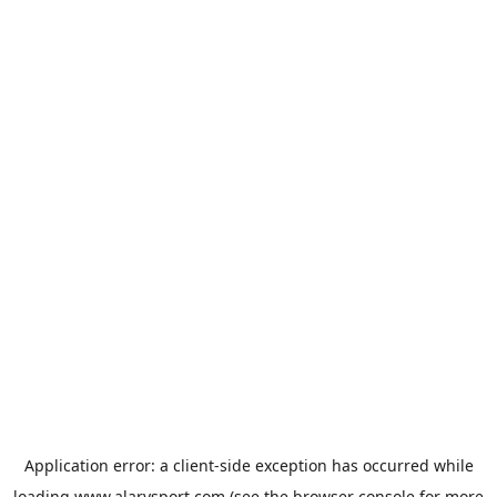
Application error: a
client
-side exception has occurred while
loading
www.alarysport.com
(see the
browser console
for more