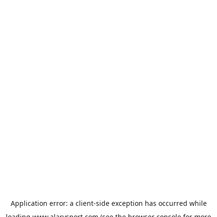
Application error: a
client
-side exception has occurred while
loading
www.alarysport.com
(see the
browser console
for more