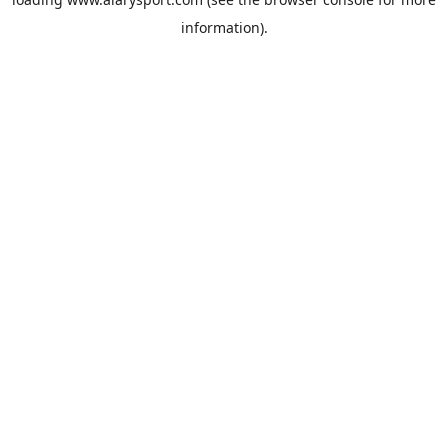
information).