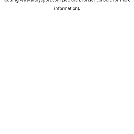
information).