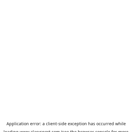
Application error: a
client
-side exception has occurred while
loading
www.alarysport.com
(see the
browser console
for more