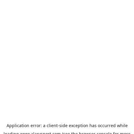
Application error: a
client
-side exception has occurred while
loading
www.alarysport.com
(see the
browser console
for more