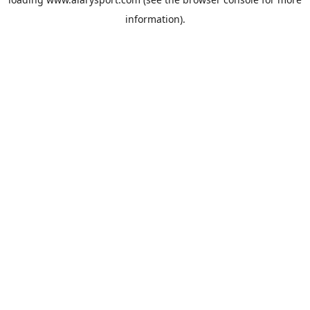
information).