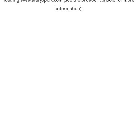
information).