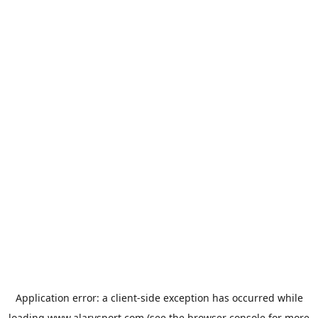
Application error: a
client
-side exception has occurred while
loading
www.alarysport.com
(see the
browser console
for more