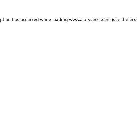
eption has occurred while loading
www.alarysport.com
(see the
bro