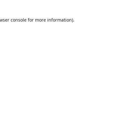
wser console
for more information).