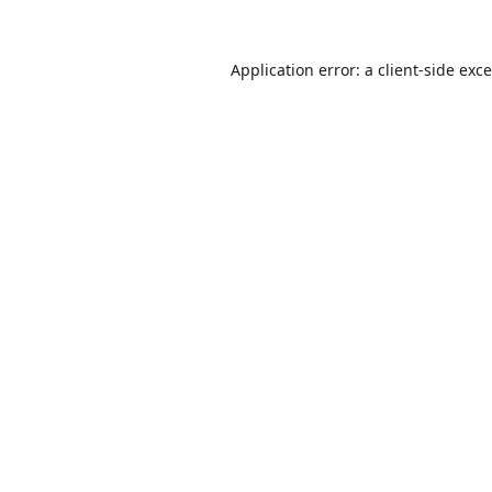
Application error: a
client
-side exc