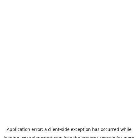
Application error: a
client
-side exception has occurred while
loading
www.alarysport.com
(see the
browser console
for more