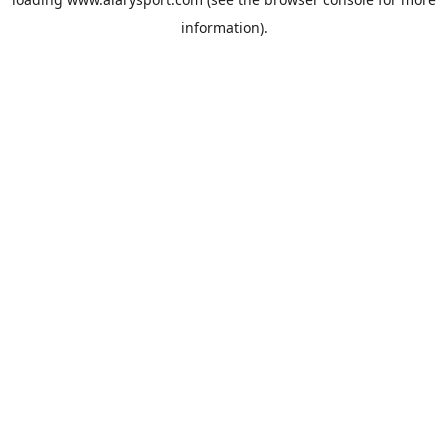
information).