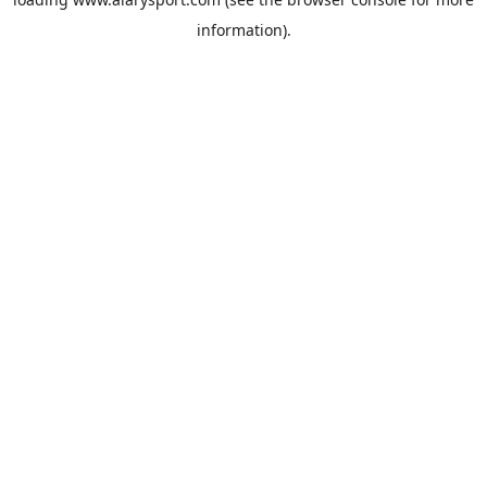
information).