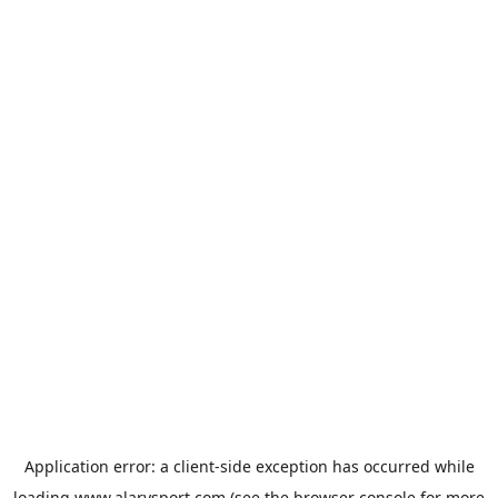
Application error: a
client
-side exception has occurred while
loading
www.alarysport.com
(see the
browser console
for more