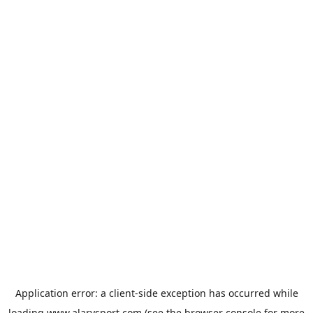
Application error: a
client
-side exception has occurred while
loading
www.alarysport.com
(see the
browser console
for more