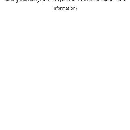
information).