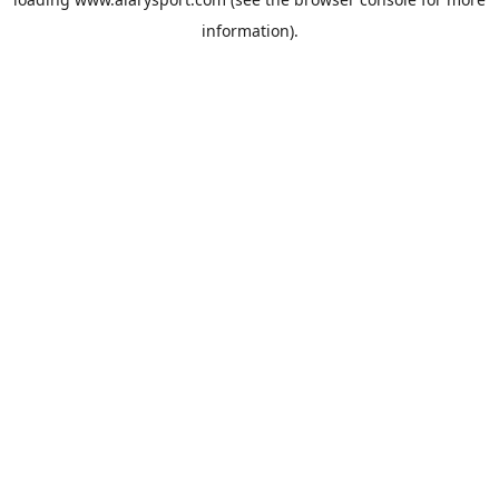
information).