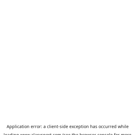
Application error: a
client
-side exception has occurred while
loading
www.alarysport.com
(see the
browser console
for more