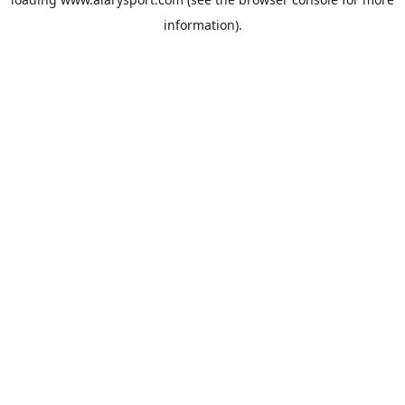
information).