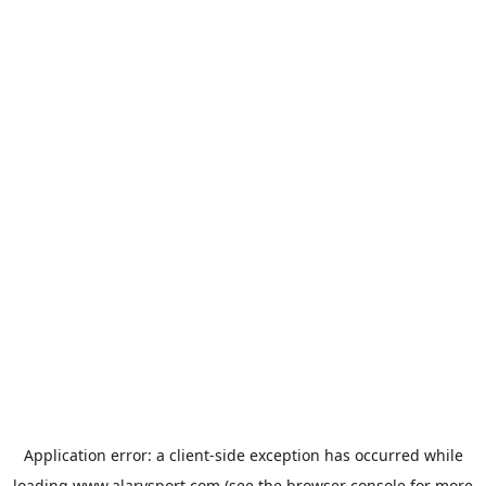
Application error: a
client
-side exception has occurred while
loading
www.alarysport.com
(see the
browser console
for more