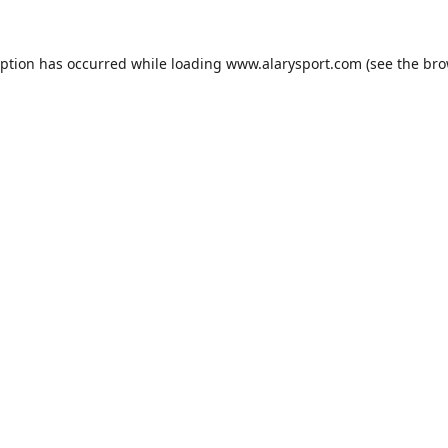
eption has occurred while loading
www.alarysport.com
(see the
bro