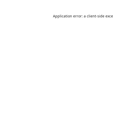
Application error: a
client
-side exc