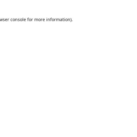
wser console
for more information).