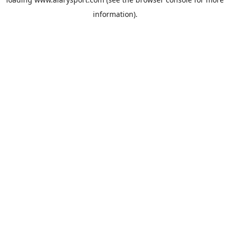
information).