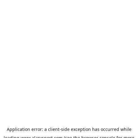
Application error: a
client
-side exception has occurred while
loading
www.alarysport.com
(see the
browser console
for more