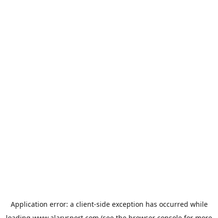
Application error: a
client
-side exception has occurred while
loading
www.alarysport.com
(see the
browser console
for more