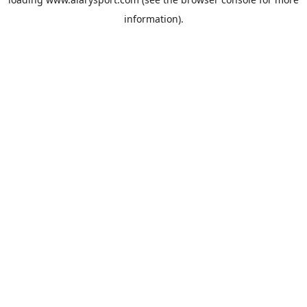
information).