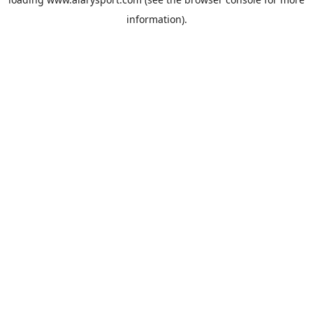
information).