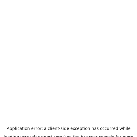
Application error: a
client
-side exception has occurred while
loading
www.alarysport.com
(see the
browser console
for more