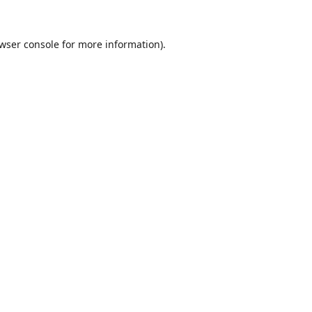
wser console
for more information).