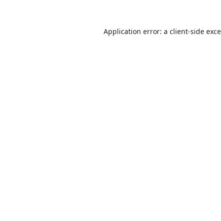
Application error: a
client
-side exc