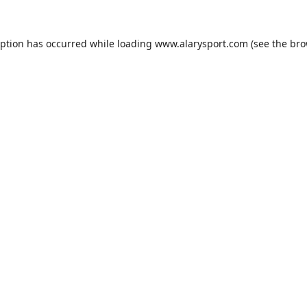
eption has occurred while loading
www.alarysport.com
(see the
bro