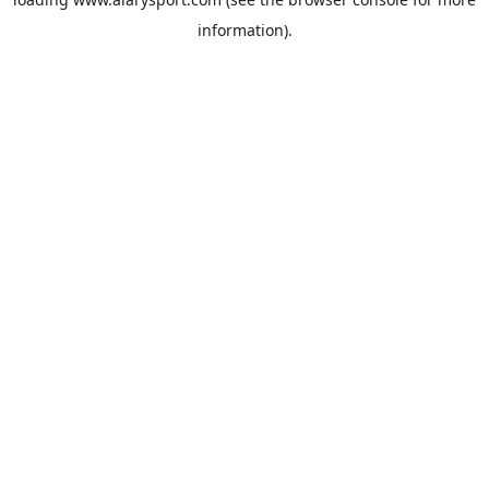
information).