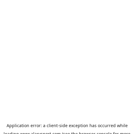
Application error: a
client
-side exception has occurred while
loading
www.alarysport.com
(see the
browser console
for more